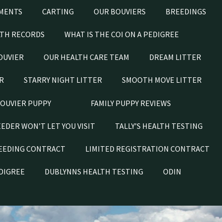
MENTS
CARTING
OUR BOUVIERS
BREEDINGS
LTH RECORDS
WHAT IS THE COI ON A PEDIGREE
OUVIER
OUR HEALTH CARE TEAM
DREAM LITTER
R
STARRY NIGHT LITTER
SMOOTH MOVE LITTER
BOUVIER PUPPY
FAMILY PUPPY REVIEWS
EEDER WON’T LET YOU VISIT
TALLY’S HEALTH TESTING
EEDING CONTRACT
LIMITED REGISTRATION CONTRACT
EDIGREE
DUBLYNNS HEALTH TESTING
ODIN