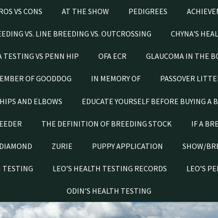
ROS VS CONS
AT THE SHOW
PEDIGREES
ACHIEVE
EDING VS. LINE BREEDING VS. OUTCROSSING
CHYNA'S HEA
A TESTING VS PENN HIP
OFA ECR
GLAUCOMA IN THE B
EMBER OF GOODDOG
IN MEMORY OF
PASSOVER LITTE
HIPS AND ELBOWS
EDUCATE YOURSELF BEFORE BUYING A 
REEDER
THE DEFINITION OF BREEDING STOCK
IF A BR
DIAMOND
ZURIE
PUPPY APPLICATION
SHOW/BR
H TESTING
LEO’S HEALTH TESTING RECORDS
LEO’S P
ODIN’S HEALTH TESTING