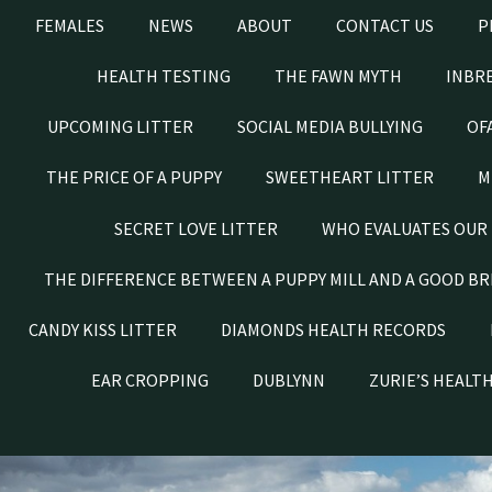
FEMALES
NEWS
ABOUT
CONTACT US
P
HEALTH TESTING
THE FAWN MYTH
INBRE
UPCOMING LITTER
SOCIAL MEDIA BULLYING
OF
THE PRICE OF A PUPPY
SWEETHEART LITTER
M
SECRET LOVE LITTER
WHO EVALUATES OUR 
THE DIFFERENCE BETWEEN A PUPPY MILL AND A GOOD B
CANDY KISS LITTER
DIAMONDS HEALTH RECORDS
EAR CROPPING
DUBLYNN
ZURIE’S HEALT