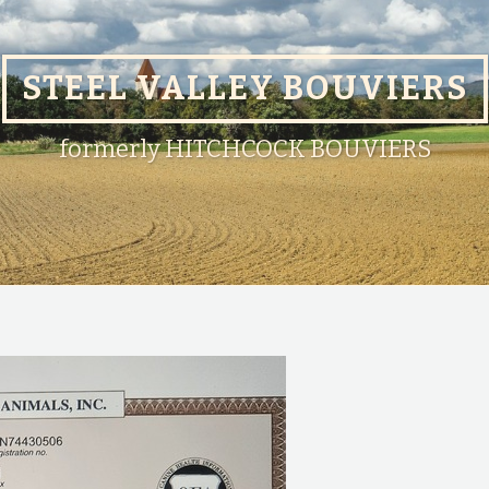
STEEL VALLEY BOUVIERS
formerly HITCHCOCK BOUVIERS