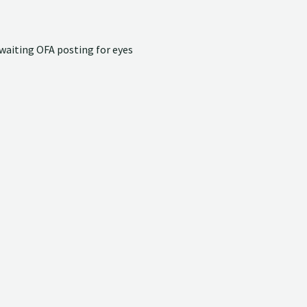
waiting OFA posting for eyes