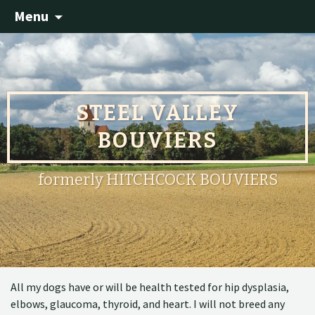
Menu
STEEL VALLEY
BOUVIERS
formerly HITCHCOCK BOUVIERS
All my dogs have or will be health tested for hip dysplasia,
elbows, glaucoma, thyroid, and heart. I will not breed any