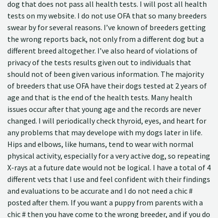
dog that does not pass all health tests. I will post all health
tests on my website. I do not use OFA that so many breeders
swear by for several reasons. I’ve known of breeders getting
the wrong reports back, not only from a different dog but a
different breed altogether. I’ve also heard of violations of
privacy of the tests results given out to individuals that
should not of been given various information. The majority
of breeders that use OFA have their dogs tested at 2 years of
age and that is the end of the health tests. Many health
issues occur after that young age and the records are never
changed. I will periodically check thyroid, eyes, and heart for
any problems that may develope with my dogs later in life.
Hips and elbows, like humans, tend to wear with normal
physical activity, especially for a very active dog, so repeating
X-rays at a future date would not be logical. I have a total of 4
different vets that I use and feel confident with their findings
and evaluations to be accurate and I do not need a chic #
posted after them. If you want a puppy from parents with a
chic # then you have come to the wrong breeder, and if you do